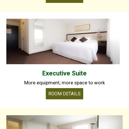
Executive Suite
More equipment, more space to work
ROOM DETAILS