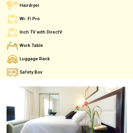
Hairdryer
Wi- Fi Pro
Inch TV with DirectV
Work Table
Luggage Rack
Safety Box