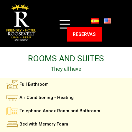
HOME
ROOMS
RESERVAS
EXPERIENCIES
PROGRAMS
SERVICES
CONTACT
ROOMS AND SUITES
RESERVAS
They all have
Full Bathroom
Air Conditioning - Heating
Telephone Annex Room and Bathroom
Bed with Memory Foam