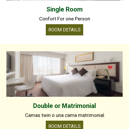
Single Room
Confort For one Person
ROOM DETAILS
Double or Matrimonial
Camas twin o una cama matrimonial
ROOM DETAILS