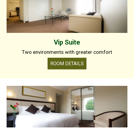
Vip Suite
Two environments with greater comfort
ROOM DETAILS