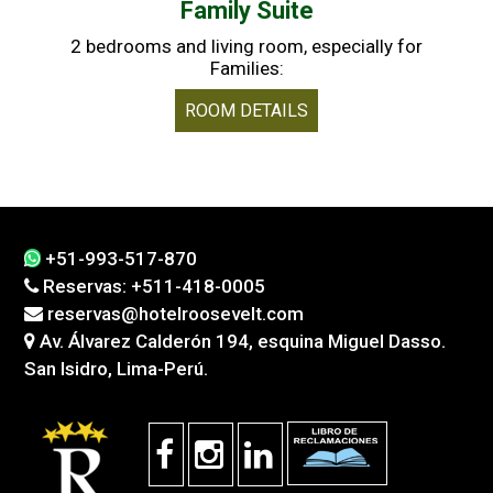
Family Suite
2 bedrooms and living room, especially for
Families:
ROOM DETAILS
+51-993-517-870
Reservas: +511-418-0005
reservas@hotelroosevelt.com
Av. Álvarez Calderón 194, esquina Miguel Dasso.
San Isidro, Lima-Perú.